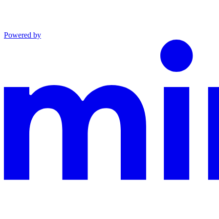
Powered by