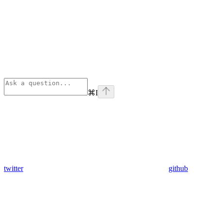
⌘
I
twitter
github