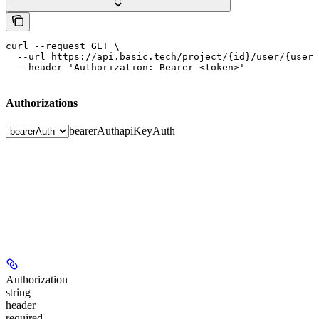
curl --request GET \

  --url https://api.basic.tech/project/{id}/user/{user_
  --header 'Authorization: Bearer <token>'
Authorizations
bearerAuth
apiKeyAuth
Authorization
string
header
required