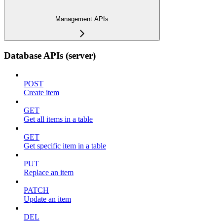
Management APIs
Database APIs (server)
POST
Create item
GET
Get all items in a table
GET
Get specific item in a table
PUT
Replace an item
PATCH
Update an item
DEL