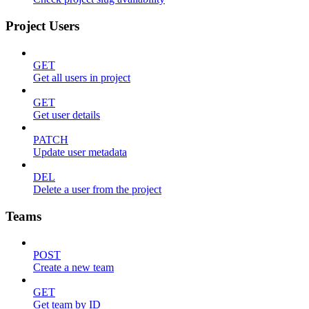
Project Users
GET
Get all users in project
GET
Get user details
PATCH
Update user metadata
DEL
Delete a user from the project
Teams
POST
Create a new team
GET
Get team by ID