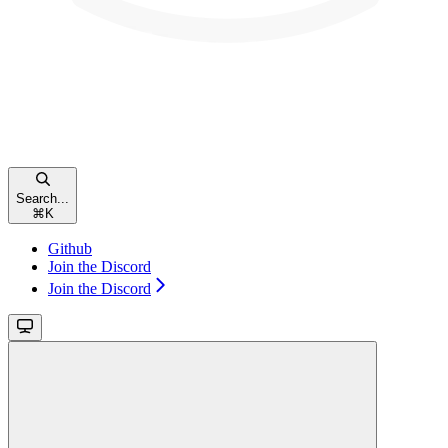
Search...
⌘
K
Github
Join the Discord
Join the Discord