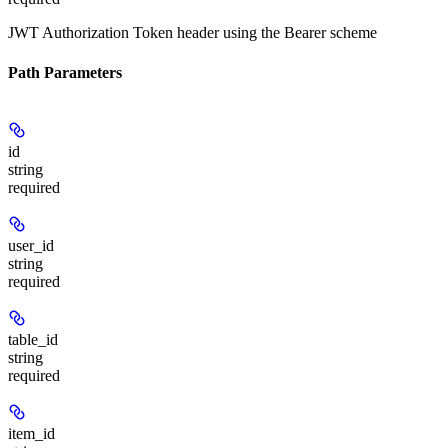
JWT Authorization Token header using the Bearer scheme
Path Parameters
id
string
required
user_id
string
required
table_id
string
required
item_id