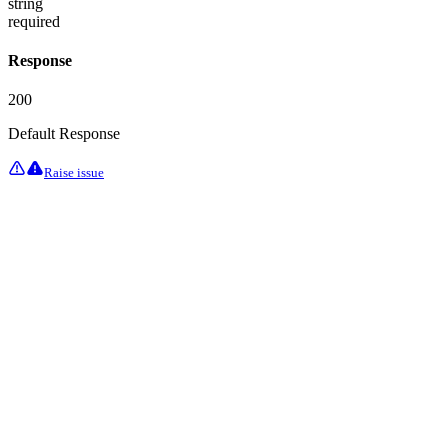
string
required
Response
200
Default Response
Raise issue