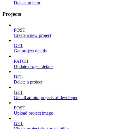
Delete an item
Projects
POST
Create a new project
GET
Get project details
PATCH
Update project details
DEL
Delete a project
GET
Get all admin projects of developer
POST
Upload project image
GET
Check project slug availability