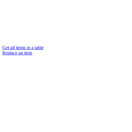
Get all items in a table
Replace an item