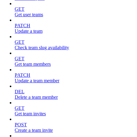
GET
Get user teams
PATCH
Update a team
GET
Check team slug availability
GET
Get team members
PATCH
Update a team member
DEL
Delete a team member
GET
Get team invites
POST
Create a team invite