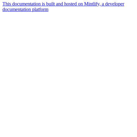
This documentation is built and hosted on Mintlify, a developer
documentation platform