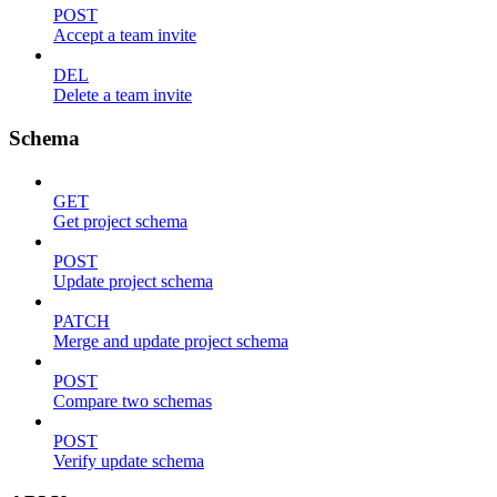
POST
Accept a team invite
DEL
Delete a team invite
Schema
GET
Get project schema
POST
Update project schema
PATCH
Merge and update project schema
POST
Compare two schemas
POST
Verify update schema