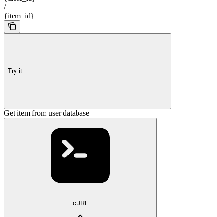
/
{item_id}
Try it
Get item from user database
cURL