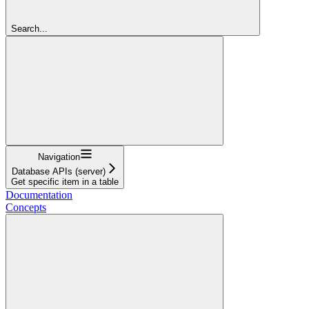
Search...
Navigation
Database APIs (server)
Get specific item in a table
Documentation
Concepts