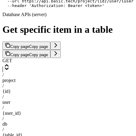
  --url https://api.basic.tech/project/{id}/user/{user_
  --header 'Authorization: Bearer <token>'
Database APIs (server)
Get specific item in a table
Copy page
Copy page
Copy page
Copy page
GET
/
project
/
{id}
/
user
/
{user_id}
/
db
/
{table_id}