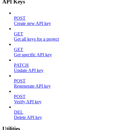
API Keys
POST
Create new API key
GET
Get all keys for a project
GET
Get specific API key
PATCH
Update API key
POST
Regenerate API key
POST
Verify API key
DEL
Delete API key
Utilities