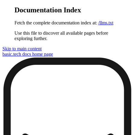
Documentation Index
Fetch the complete documentation index at:
/llms.txt
Use this file to discover all available pages before
exploring further.
Skip to main content
basic.tech docs
home page