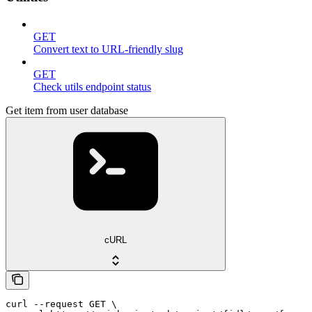
GET
Convert text to URL-friendly slug
GET
Check utils endpoint status
Get item from user database
cURL
curl --request GET \
