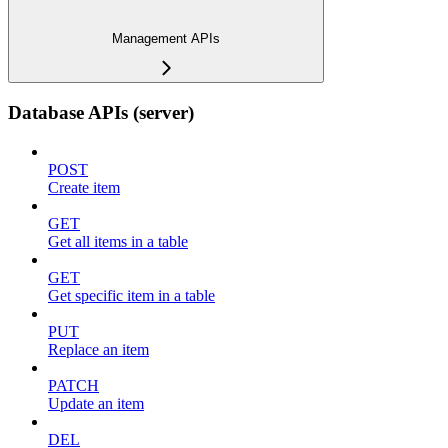
Management APIs
Database APIs (server)
POST
Create item
GET
Get all items in a table
GET
Get specific item in a table
PUT
Replace an item
PATCH
Update an item
DEL