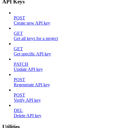
API Keys
POST
Create new API key
GET
Get all keys for a project
GET
Get specific API key
PATCH
Update API key
POST
Regenerate API key
POST
Verify API key
DEL
Delete API key
Utilities