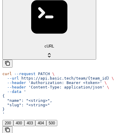
cURL
curl
 --request
 PATCH
 \
  --url
 https://api.basic.tech/team/{team_id}
 \
  --header
 'Authorization: Bearer <token>'
 \
  --header
 'Content-Type: application/json'
 \
  --data
 '
{
  "name": "<string>",
  "slug": "<string>"
}
'
200
400
403
404
500