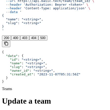
  --url
 https://api.basic.tech/team/{team_id}
 \
  --header
 'Authorization: Bearer <token>'
 \
  --header
 'Content-Type: application/json'
 \
  --data
 '
{
  "name": "<string>",
  "slug": "<string>"
}
'
200
400
403
404
500
{
  "data"
: {
    "id"
: 
"<string>"
,
    "name"
: 
"<string>"
,
    "slug"
: 
"<string>"
,
    "owner_id"
: 
"<string>"
,
    "created_at"
: 
"2023-11-07T05:31:56Z"
  }
}
Teams
Update a team