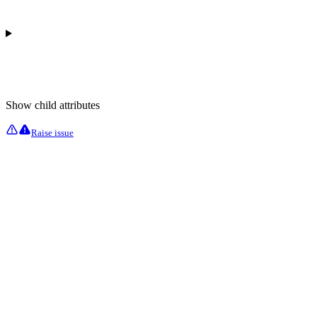
Show
child attributes
Raise issue