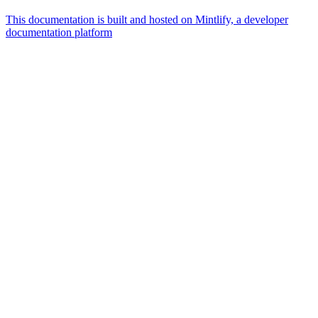
This documentation is built and hosted on Mintlify, a developer
documentation platform