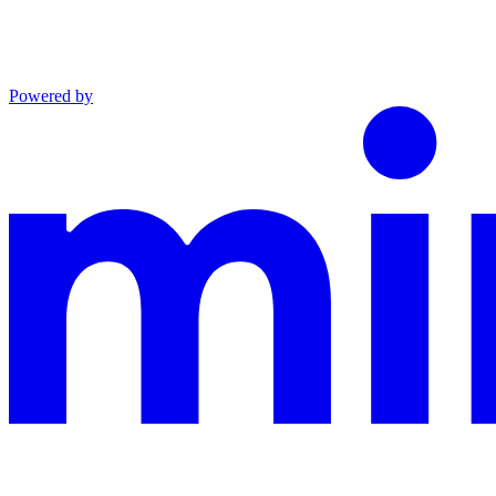
Powered by