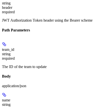
string
header
required
JWT Authorization Token header using the Bearer scheme
Path Parameters
team_id
string
required
The ID of the team to update
Body
application/json
name
string