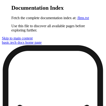
Documentation Index
Fetch the complete documentation index at:
/llms.txt
Use this file to discover all available pages before
exploring further.
Skip to main content
basic.tech docs
home page