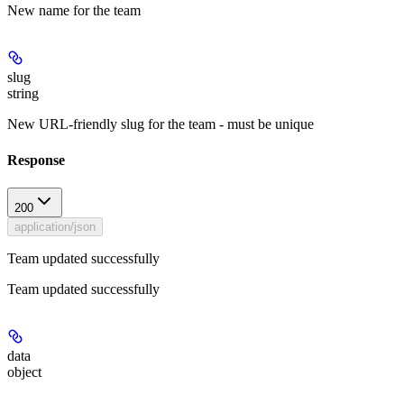
New name for the team
slug
string
New URL-friendly slug for the team - must be unique
Response
200
application/json
Team updated successfully
Team updated successfully
data
object