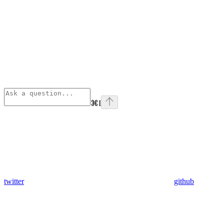
⌘
I
twitter
github