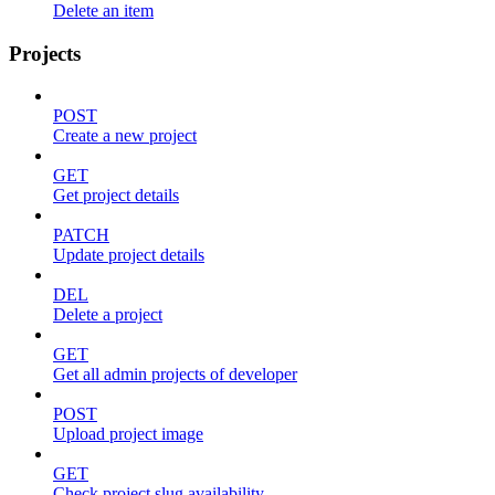
Delete an item
Projects
POST
Create a new project
GET
Get project details
PATCH
Update project details
DEL
Delete a project
GET
Get all admin projects of developer
POST
Upload project image
GET
Check project slug availability