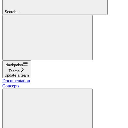
Search...
Navigation
Teams
Update a team
Documentation
Concepts