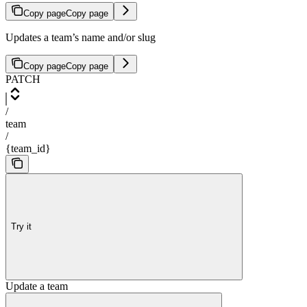
Copy page
Copy page
Updates a team’s name and/or slug
Copy page
Copy page
PATCH
/
team
/
{team_id}
Try it
Update a team