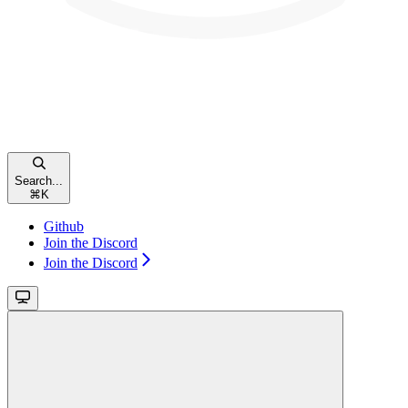
Search...
⌘
K
Github
Join the Discord
Join the Discord