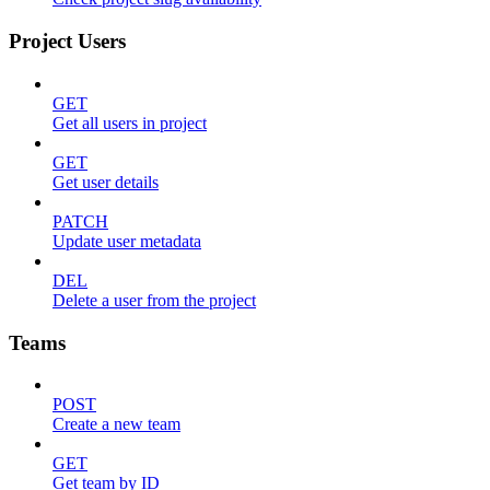
Project Users
GET
Get all users in project
GET
Get user details
PATCH
Update user metadata
DEL
Delete a user from the project
Teams
POST
Create a new team
GET
Get team by ID