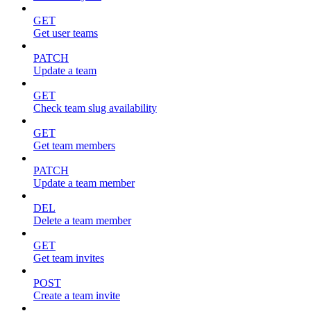
GET
Get user teams
PATCH
Update a team
GET
Check team slug availability
GET
Get team members
PATCH
Update a team member
DEL
Delete a team member
GET
Get team invites
POST
Create a team invite