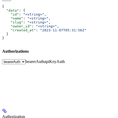
{
  "data"
: {
    "id"
: 
"<string>"
,
    "name"
: 
"<string>"
,
    "slug"
: 
"<string>"
,
    "owner_id"
: 
"<string>"
,
    "created_at"
: 
"2023-11-07T05:31:56Z"
  }
}
Authorizations
bearerAuth
apiKeyAuth
Authorization