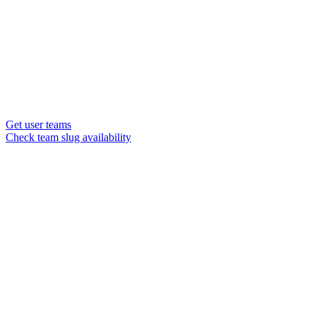
Get user teams
Check team slug availability