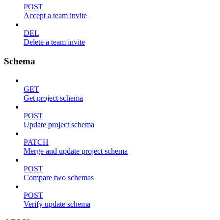
POST
Accept a team invite
DEL
Delete a team invite
Schema
GET
Get project schema
POST
Update project schema
PATCH
Merge and update project schema
POST
Compare two schemas
POST
Verify update schema