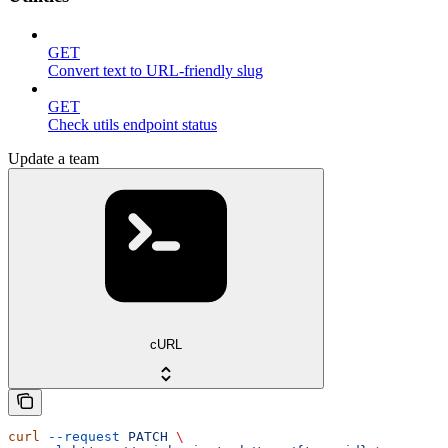
GET
Convert text to URL-friendly slug
GET
Check utils endpoint status
Update a team
cURL
curl
 --request
 PATCH
 \