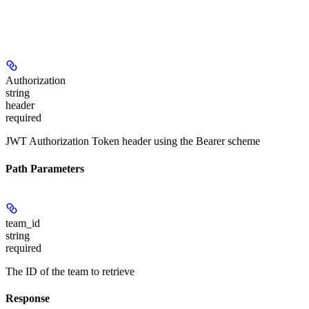
Authorization
string
header
required
JWT Authorization Token header using the Bearer scheme
Path Parameters
team_id
string
required
The ID of the team to retrieve
Response