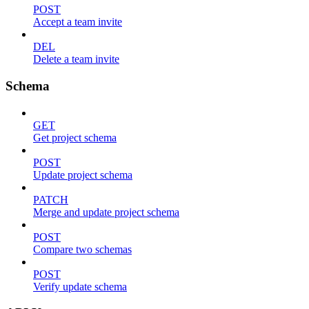
POST
Accept a team invite
DEL
Delete a team invite
Schema
GET
Get project schema
POST
Update project schema
PATCH
Merge and update project schema
POST
Compare two schemas
POST
Verify update schema