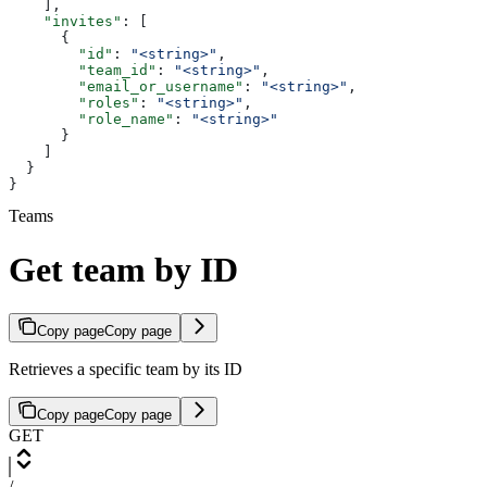
    ],
    "invites"
: [
      {
        "id"
: 
"<string>"
,
        "team_id"
: 
"<string>"
,
        "email_or_username"
: 
"<string>"
,
        "roles"
: 
"<string>"
,
        "role_name"
: 
"<string>"
      }
    ]
  }
}
Teams
Get team by ID
Copy page
Copy page
Retrieves a specific team by its ID
Copy page
Copy page
GET
/