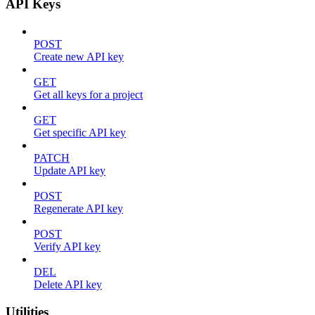
API Keys
POST
Create new API key
GET
Get all keys for a project
GET
Get specific API key
PATCH
Update API key
POST
Regenerate API key
POST
Verify API key
DEL
Delete API key
Utilities