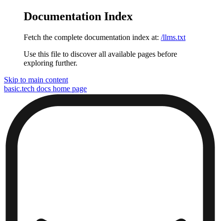
Documentation Index
Fetch the complete documentation index at:
/llms.txt
Use this file to discover all available pages before
exploring further.
Skip to main content
basic.tech docs
home page