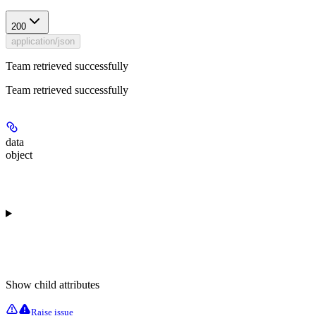
200
application/json
Team retrieved successfully
Team retrieved successfully
data
object
Show
child attributes
Raise issue