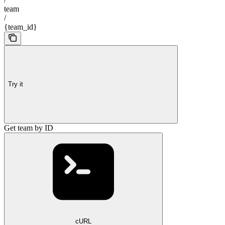
team
/
{team_id}
Try it
Get team by ID
cURL