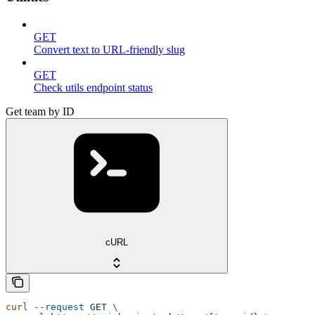
GET
Convert text to URL-friendly slug
GET
Check utils endpoint status
Get team by ID
cURL
curl
 --request
 GET
 \