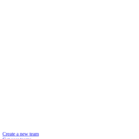
Create a new team