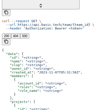
curl
 --request
 GET
 \
  --url
 https://api.basic.tech/team/{team_id}
 \
  --header
 'Authorization: Bearer <token>'
200
404
500
{
  "data"
: {
    "id"
: 
"<string>"
,
    "name"
: 
"<string>"
,
    "slug"
: 
"<string>"
,
    "owner_id"
: 
"<string>"
,
    "created_at"
: 
"2023-11-07T05:31:56Z"
,
    "members"
: [
      {
        "account_id"
: 
"<string>"
,
        "roles"
: 
"<string>"
,
        "role_name"
: 
"<string>"
      }
    ],
    "projects"
: [
      {
        "id"
: 
"<string>"
,