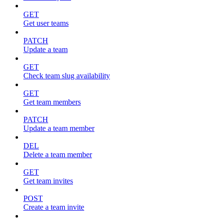
GET
Get user teams
PATCH
Update a team
GET
Check team slug availability
GET
Get team members
PATCH
Update a team member
DEL
Delete a team member
GET
Get team invites
POST
Create a team invite