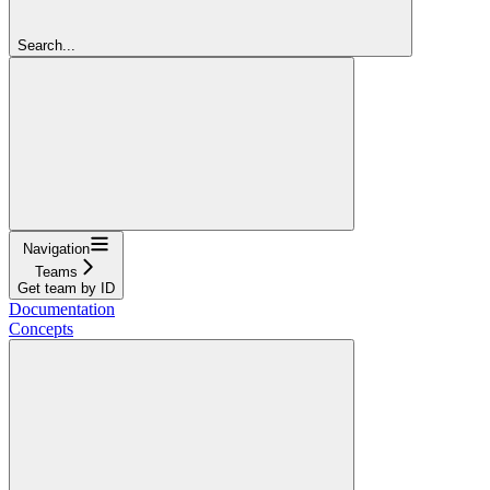
Search...
Navigation
Teams
Get team by ID
Documentation
Concepts