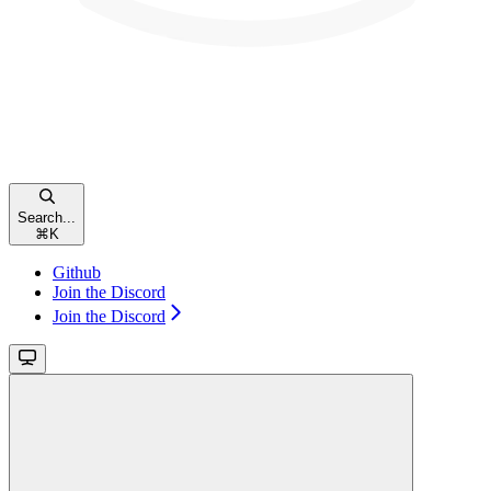
Search...
⌘
K
Github
Join the Discord
Join the Discord