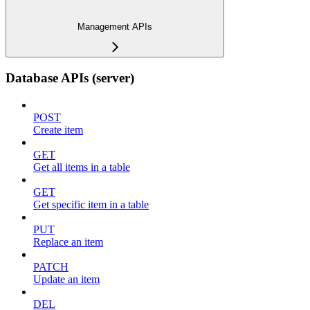
Management APIs
Database APIs (server)
POST
Create item
GET
Get all items in a table
GET
Get specific item in a table
PUT
Replace an item
PATCH
Update an item
DEL