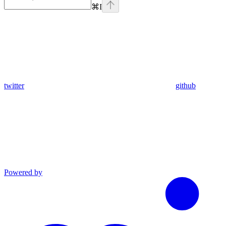
⌘
I
twitter
github
Powered by