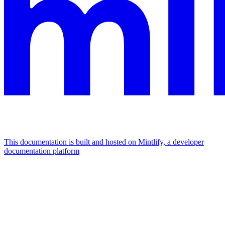
This documentation is built and hosted on Mintlify, a developer
documentation platform