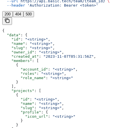
  --url
 https://api.basic.tech/team/{team_id}
 \
  --header
 'Authorization: Bearer <token>'
200
404
500
{
  "data"
: {
    "id"
: 
"<string>"
,
    "name"
: 
"<string>"
,
    "slug"
: 
"<string>"
,
    "owner_id"
: 
"<string>"
,
    "created_at"
: 
"2023-11-07T05:31:56Z"
,
    "members"
: [
      {
        "account_id"
: 
"<string>"
,
        "roles"
: 
"<string>"
,
        "role_name"
: 
"<string>"
      }
    ],
    "projects"
: [
      {
        "id"
: 
"<string>"
,
        "name"
: 
"<string>"
,
        "slug"
: 
"<string>"
,
        "profile"
: {
          "icon_url"
: 
"<string>"
        }
      }