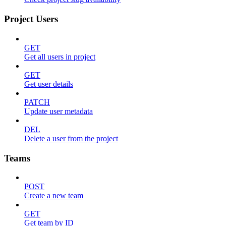
Project Users
GET
Get all users in project
GET
Get user details
PATCH
Update user metadata
DEL
Delete a user from the project
Teams
POST
Create a new team
GET
Get team by ID