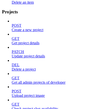
Delete an item
Projects
POST
Create a new project
GET
Get project details
PATCH
Update project details
DEL
Delete a project
GET
Get all admin projects of developer
POST
Upload project image
GET
Check project slug availability