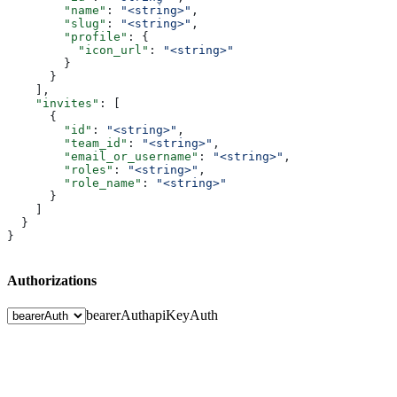
        "name"
: 
"<string>"
,
        "slug"
: 
"<string>"
,
        "profile"
: {
          "icon_url"
: 
"<string>"
        }
      }
    ],
    "invites"
: [
      {
        "id"
: 
"<string>"
,
        "team_id"
: 
"<string>"
,
        "email_or_username"
: 
"<string>"
,
        "roles"
: 
"<string>"
,
        "role_name"
: 
"<string>"
      }
    ]
  }
}
Authorizations
bearerAuth
apiKeyAuth