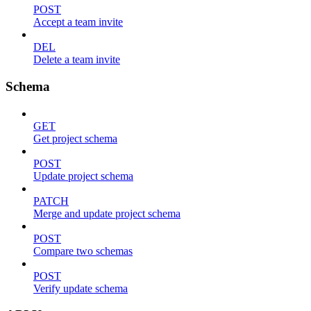
POST
Accept a team invite
DEL
Delete a team invite
Schema
GET
Get project schema
POST
Update project schema
PATCH
Merge and update project schema
POST
Compare two schemas
POST
Verify update schema