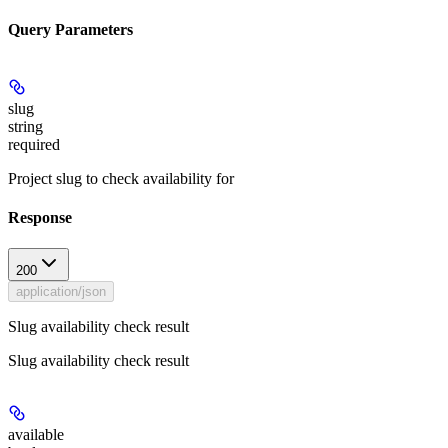
Query Parameters
slug
string
required
Project slug to check availability for
Response
200
application/json
Slug availability check result
Slug availability check result
available