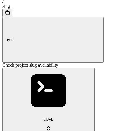
/
slug
Try it
Check project slug availability
cURL