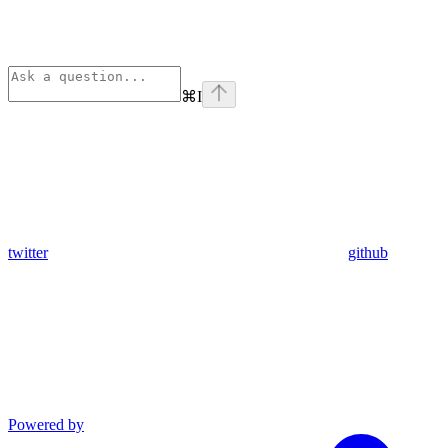
⌘
I
twitter
github
Powered by