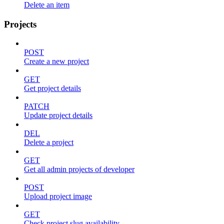
Delete an item
Projects
POST
Create a new project
GET
Get project details
PATCH
Update project details
DEL
Delete a project
GET
Get all admin projects of developer
POST
Upload project image
GET
Check project slug availability