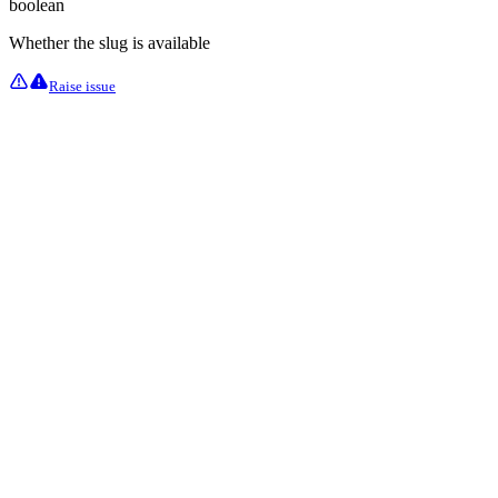
boolean
Whether the slug is available
Raise issue