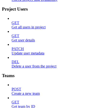
Project Users
GET
Get all users in project
GET
Get user details
PATCH
Update user metadata
DEL
Delete a user from the project
Teams
POST
Create a new team
GET
Get team by ID