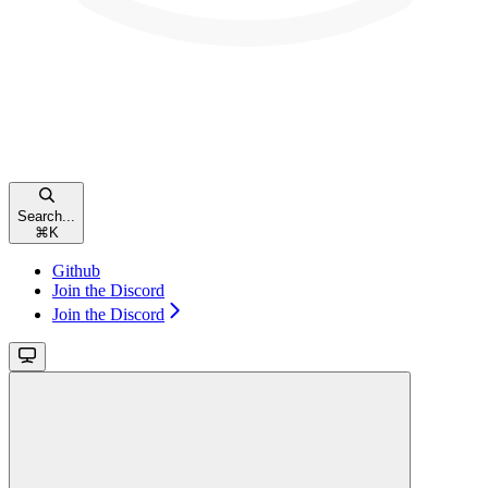
Search...
⌘
K
Github
Join the Discord
Join the Discord