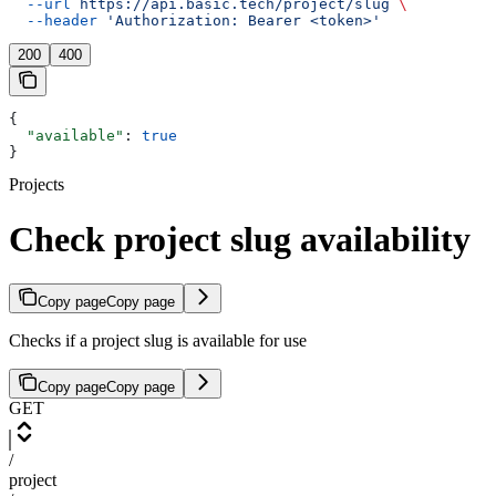
  --url
 https://api.basic.tech/project/slug
 \
  --header
 'Authorization: Bearer <token>'
200
400
{
  "available"
: 
true
}
Projects
Check project slug availability
Copy page
Copy page
Checks if a project slug is available for use
Copy page
Copy page
GET
/
project