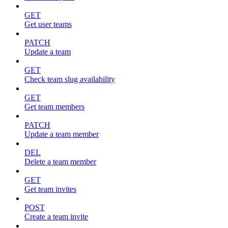
GET
Get user teams
PATCH
Update a team
GET
Check team slug availability
GET
Get team members
PATCH
Update a team member
DEL
Delete a team member
GET
Get team invites
POST
Create a team invite