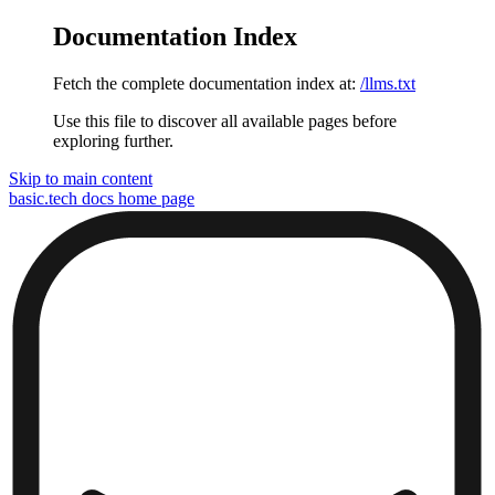
Documentation Index
Fetch the complete documentation index at:
/llms.txt
Use this file to discover all available pages before
exploring further.
Skip to main content
basic.tech docs
home page