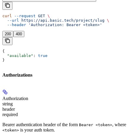
curl
 --request
 GET
 \
  --url
 https://api.basic.tech/project/slug
 \
  --header
 'Authorization: Bearer <token>'
200
400
{
  "available"
: 
true
}
Authorizations
Authorization
string
header
required
Bearer authentication header of the form
, where
Bearer <token>
is your auth token.
<token>