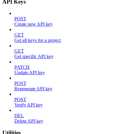
API Keys
POST
Create new API key
GET
Get all keys for a project
GET
Get specific API key
PATCH
Update API key
POST
Regenerate API key
POST
Verify API key
DEL
Delete API key
Utilities