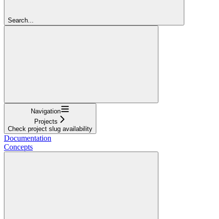
Search...
Navigation
Projects
Check project slug availability
Documentation
Concepts