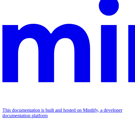
This documentation is built and hosted on Mintlify, a developer
documentation platform