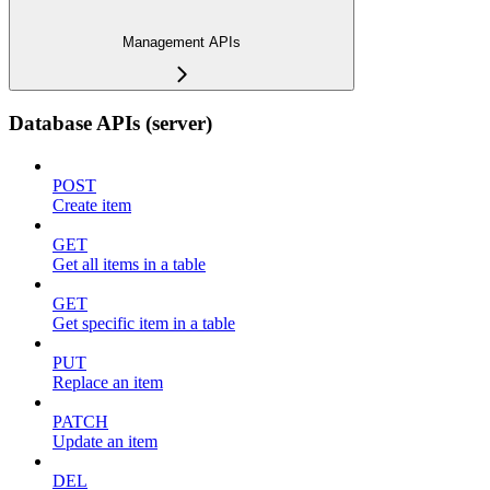
Management APIs
Database APIs (server)
POST
Create item
GET
Get all items in a table
GET
Get specific item in a table
PUT
Replace an item
PATCH
Update an item
DEL