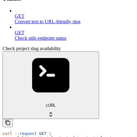
GET
Convert text to URL-friendly slug
GET
Check utils endpoint status
Check project slug availability
cURL
curl
 --request
 GET
 \