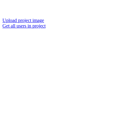
Upload project image
Get all users in project